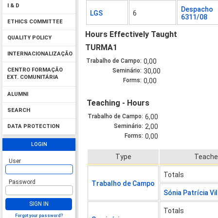
I & D
Despacho
LGS
6
6311/08
ETHICS COMMITTEE
Hours Effectively Taught
QUALITY POLICY
TURMA1
INTERNACIONALIZAÇÃO
Trabalho de Campo:
0,00
CENTRO FORMAÇÃO
Seminário:
30,00
EXT. COMUNITÁRIA
Forms:
0,00
ALUMNI
Teaching - Hours
SEARCH
Trabalho de Campo:
6,00
Seminário:
2,00
DATA PROTECTION
Forms:
0,00
LOGIN
Type
Teache
User
Totals
Password
Trabalho de Campo
Sónia Patrícia Vi
SIGN IN
Totals
Forgot your password?