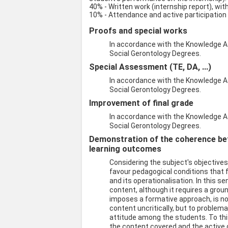
40% - Written work (internship report), wit
10% - Attendance and active participation
Proofs and special works
In accordance with the Knowledge A
Social Gerontology Degrees.
Special Assessment (TE, DA, ...)
In accordance with the Knowledge A
Social Gerontology Degrees.
Improvement of final grade
In accordance with the Knowledge A
Social Gerontology Degrees.
Demonstration of the coherence be
learning outcomes
Considering the subject's objective
favour pedagogical conditions that 
and its operationalisation. In this s
content, although it requires a grou
imposes a formative approach, is no
content uncritically, but to problemat
attitude among the students. To this
the content covered and the active d