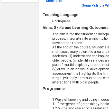
Seminário
Sónia Patrícia Vi
Teaching Language
Portuguese
Aims, Skills and Learning Outcomes
The aim is for the student to inco
process, integrate into an instituti
development plans.
At the end of the course, students ar
multidisciplinary scientific area an
societies; (ii) understand the impli
older people; (iii) identify services
part of multidisciplinary teams, valu
(v) draw up an individual developme
assessment that highlights the limit
stage; (vi) apply communication stra
interactions with older people.
Programme
1 Ways of knowing and doing in socia
1.1 Emergence of gerontology, basic 
1.2 Myths and stereotypes related t