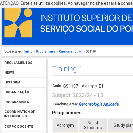
ATENÇÃO: Este site utiliza cookies. Ao navegar no site estará a consen
Você está em:
Início
>
Programmes
>
Curricular Units
> GS1107
REGULAMENTOS
Training 1
NEWS
HISTÓRIA
Code:
GS1107
Acronym:
E1
ORGANIZAÇÃO
Subject: 2023/24 - 1S
PROGRAMMES
Gerontologia Aplicada
Teaching Area:
Programmes
COORDINATION OF
INTERNSHIPS
No. of
Acronym
Study pla
CORPO DOCENTE
Students