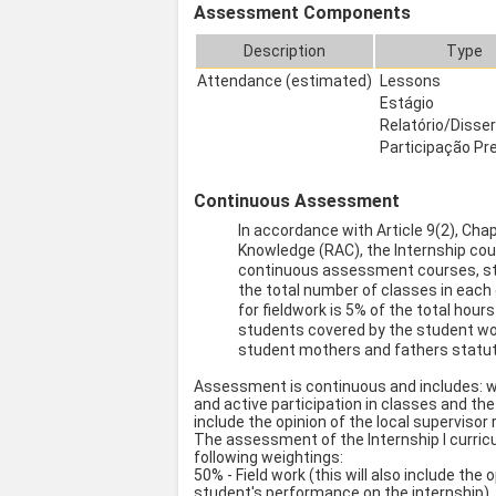
Assessment Components
Description
Type
Attendance (estimated)
Lessons
Estágio
Relatório/Disse
Participação Pr
Continuous Assessment
In accordance with Article 9(2), Cha
Knowledge (RAC), the Internship co
continuous assessment courses, st
the total number of classes in each 
for fieldwork is 5% of the total hou
students covered by the student wor
student mothers and fathers statut
Assessment is continuous and includes: w
and active participation in classes and the
include the opinion of the local supervisor
The assessment of the Internship I curricul
following weightings:
50% - Field work (this will also include the
student's performance on the internship).