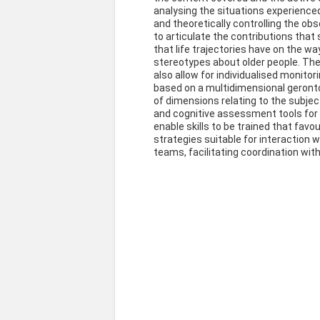
analysing the situations experienced 
and theoretically controlling the obse
to articulate the contributions tha
that life trajectories have on the w
stereotypes about older people. The t
also allow for individualised monitor
based on a multidimensional geron
of dimensions relating to the subjec
and cognitive assessment tools for t
enable skills to be trained that fav
strategies suitable for interaction wi
teams, facilitating coordination with