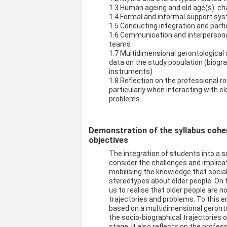
1.3 Human ageing and old age(s): ch
1.4 Formal and informal support sys
1.5 Conducting integration and part
1.6 Communication and interpersonal 
teams
1.7 Multidimensional gerontological
data on the study population (biogr
instruments)
1.8 Reflection on the professional ro
particularly when interacting with 
problems.
Demonstration of the syllabus cohere
objectives
The integration of students into a s
consider the challenges and implica
mobilising the knowledge that socia
stereotypes about older people. On 
us to realise that older people are
trajectories and problems. To this 
based on a multidimensional geronto
the socio-biographical trajectories 
stage. It also reflects on the profess