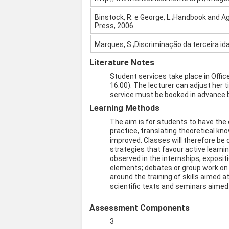
Binstock, R. e George, L.;Handbook and A
Press, 2006
Marques, S.;Discriminação da terceira i
Literature Notes
Student services take place in Offi
16:00). The lecturer can adjust her 
service must be booked in advance b
Learning Methods
The aim is for students to have the
practice, translating theoretical kn
improved. Classes will therefore be 
strategies that favour active learn
observed in the internships; exposi
elements; debates or group work on 
around the training of skills aimed a
scientific texts and seminars aimed a
Assessment Components
3