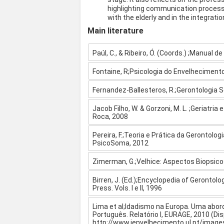
highlighting communication processe
with the elderly and in the integrati
Main literature
Paúl, C., & Ribeiro, Ó. (Coords.) ;Manual de
Fontaine, R;Psicologia do Envelhecimento
Fernandez-Ballesteros, R.;Gerontologia S
Jacob Filho, W. & Gorzoni, M. L. ;Geriatri
Roca, 2008
Pereira, F.;Teoria e Prática da Gerontolog
PsicoSoma, 2012
Zimerman, G.;Velhice: Aspectos Biopsicos
Birren, J. (Ed.);Encyclopedia of Gerontol
Press. Vols. I e II, 1996
Lima et al;Idadismo na Europa. Uma abo
Português. Relatório I, EURAGE, 2010 (Di
http://www.ienvelhecimento.ul.pt/images